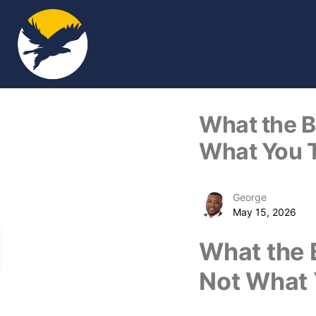
What the Bi
What You 
George
May 15, 2026
What the B
Not What 