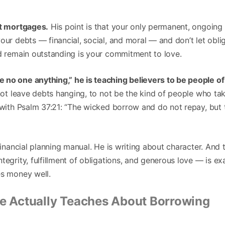
ut mortgages.
His point is that your only permanent, ongoing 
our debts — financial, social, and moral — and don’t let oblig
ld remain outstanding is your commitment to love.
no one anything,” he is teaching believers to be people of 
 not leave debts hanging, to not be the kind of people who ta
 with Psalm 37:21: “The wicked borrow and do not repay, but 
 financial planning manual. He is writing about character. And 
tegrity, fulfillment of obligations, and generous love — is exa
es money well.
le Actually Teaches About Borrowing