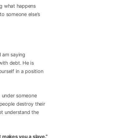
ing what happens
to someone else’s
” I am saying
with debt. He is
rself in a position
ng under someone
people destroy their
ot understand the
t makes you a slave.”