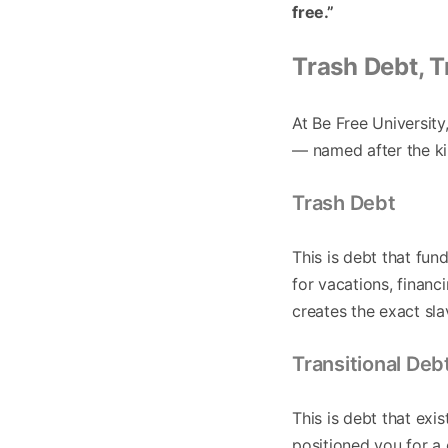
free.”
Trash Debt, T
At Be Free University
— named after the ki
Trash Debt
This is debt that fu
for vacations, financ
creates the exact sl
Transitional Deb
This is debt that ex
positioned you for a 