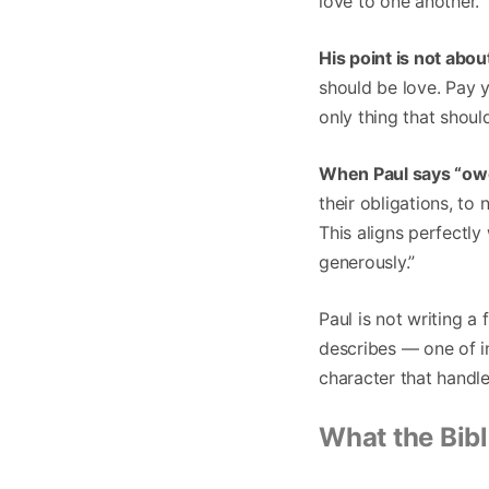
love to one another.
His point is not abo
should be love. Pay y
only thing that shou
When Paul says “owe 
their obligations, to
This aligns perfectly
generously.”
Paul is not writing a
describes — one of in
character that handl
What the Bib