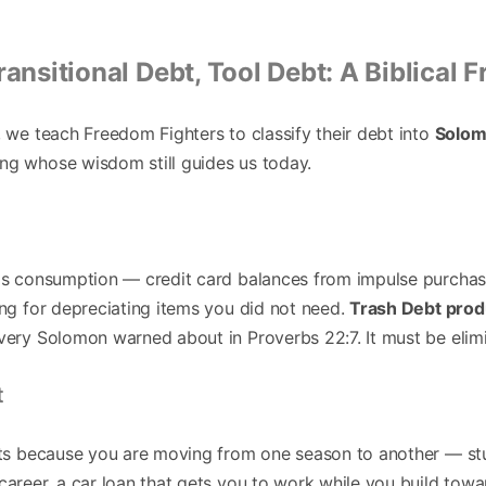
ransitional Debt, Tool Debt: A Biblical
, we teach Freedom Fighters to classify their debt into
Solom
ng whose wisdom still guides us today.
nds consumption — credit card balances from impulse purchas
ing for depreciating items you did not need.
Trash Debt prod
avery Solomon warned about in Proverbs 22:7. It must be elim
t
ists because you are moving from one season to another — st
career, a car loan that gets you to work while you build tow