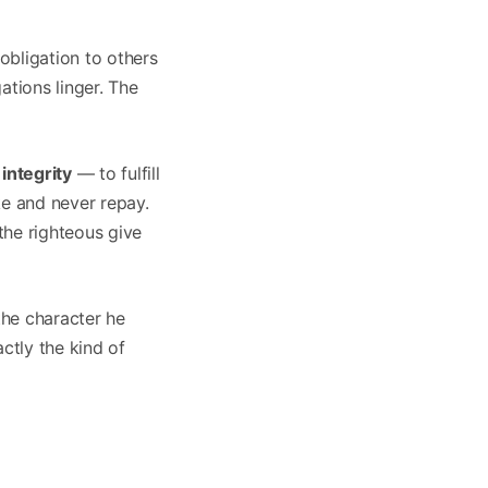
obligation to others
ations linger. The
integrity
— to fulfill
ke and never repay.
the righteous give
the character he
ctly the kind of