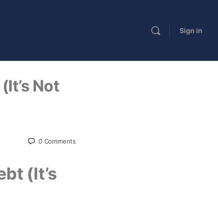
Sign in
(It’s Not
0
Comments
bt (It’s