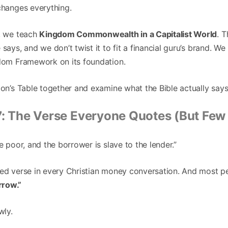
changes everything.
y, we teach
Kingdom Commonwealth in a Capitalist World
. 
says, and we don’t twist it to fit a financial guru’s brand. We 
edom Framework on its foundation.
mon’s Table together and examine what the Bible actually say
7: The Verse Everyone Quotes (But Few
e poor, and the borrower is slave to the lender.”
ted verse in every Christian money conversation. And most pe
rrow.”
wly.