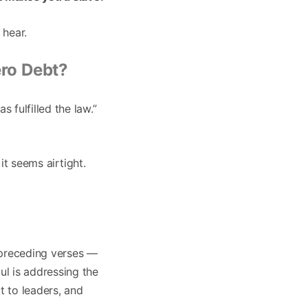
 hear.
ro Debt?
 fulfilled the law.”
 it seems airtight.
 preceding verses —
ul is addressing the
t to leaders, and