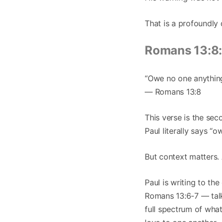
That is a profoundly 
Romans 13:8:
“Owe no one anything,
— Romans 13:8
This verse is the seco
Paul literally says “
But context matters. 
Paul is writing to t
Romans 13:6-7 — talk
full spectrum of wha