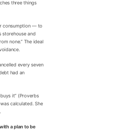
aches three things
or consumption — to
is storehouse and
from none.” The ideal
avoidance.
ncelled every seven
 debt had an
buys it” (Proverbs
 was calculated. She
.
ith a plan to be