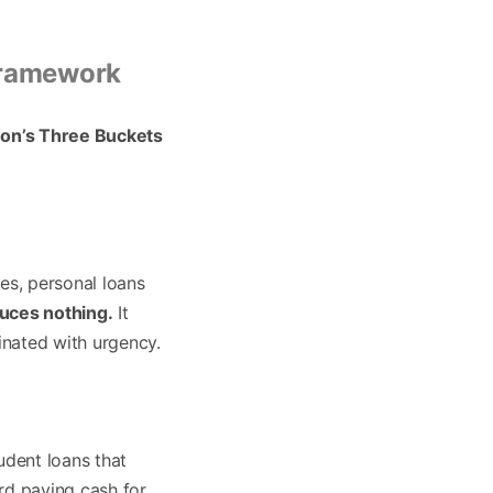
 Framework
on’s Three Buckets
es, personal loans
uces nothing.
It
inated with urgency.
udent loans that
ard paying cash for