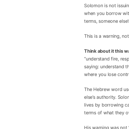
Solomon is not issui
when you borrow wit
terms, someone else’
This is a warning, n
Think about it this w
“understand fire, res
saying: understand t
where you lose contr
The Hebrew word used
else’s authority. So
lives by borrowing c
terms of what they 
His warning was not 