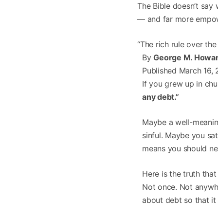
The Bible doesn’t say 
— and far more empow
“The rich rule over th
By
George M. Howar
Published March 16, 
If you grew up in chu
any debt.”
Maybe a well-meaning
sinful. Maybe you sa
means you should ne
Here is the truth tha
Not once. Not anywhe
about debt so that it