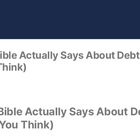
ble Actually Says About Debt 
Think)
ible Actually Says About De
You Think)