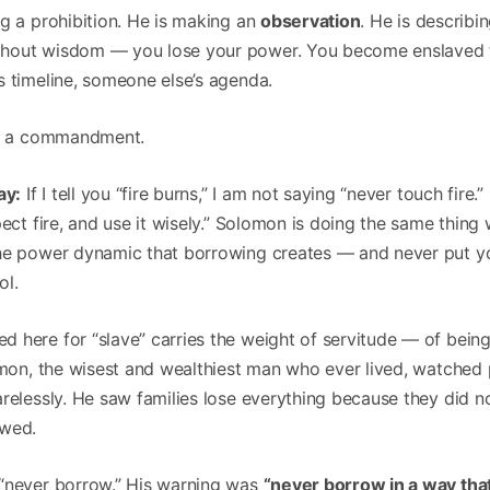
ng a prohibition. He is making an
observation
. He is describ
hout wisdom — you lose your power. You become enslaved 
s timeline, someone else’s agenda.
ot a commandment.
ay:
If I tell you “fire burns,” I am not saying “never touch fire.
pect fire, and use it wisely.” Solomon is doing the same thing 
he power dynamic that borrowing creates — and never put you
ol.
 here for “slave” carries the weight of servitude — of bei
lomon, the wisest and wealthiest man who ever lived, watched 
arelessly. He saw families lose everything because they did n
owed.
“never borrow.” His warning was
“never borrow in a way tha