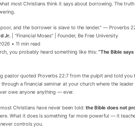
what most Christians think it says about borrowing. The trut
ering.
e poor, and the borrower is slave to the lender.” — Proverbs 2
d Jr.
| “Financial Moses” | Founder, Be Free University
2026 • 11 min read
rch, you probably heard something like this:
“The Bible says
 pastor quoted Proverbs 22:7 from the pulpit and told you th
t through a financial seminar at your church where the leade
ver owe anyone anything — ever.
t most Christians have never been told:
the Bible does not pr
re. What it does is something far more powerful — it teach
 never controls you.