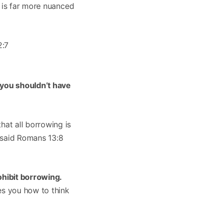
h is far more nuanced
2:7
 you shouldn’t have
at all borrowing is
r said Romans 13:8
ohibit borrowing.
es you how to think