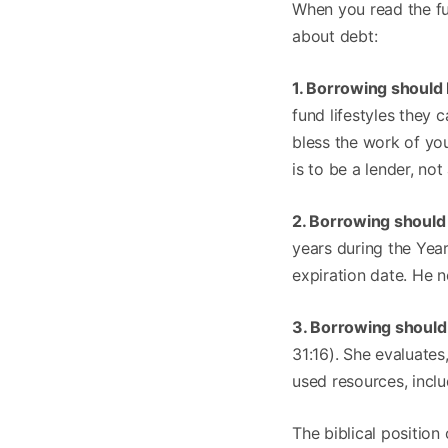
When you read the ful
about debt:
1. Borrowing should
fund lifestyles they
bless the work of you
is to be a lender, no
2. Borrowing should
years during the Yea
expiration date. He n
3. Borrowing should 
31:16). She evaluates
used resources, incl
The biblical position 