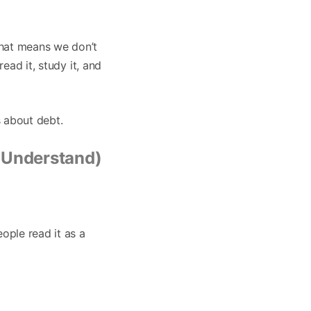
That means we don’t
read it, study it, and
s about debt.
 Understand)
ople read it as a