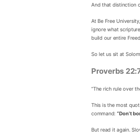
And that distinction 
At Be Free Universit
ignore what scripture 
build our entire Fre
So let us sit at Solo
Proverbs 22:
“The rich rule over th
This is the most quo
command:
“Don’t bo
But read it again. Slo