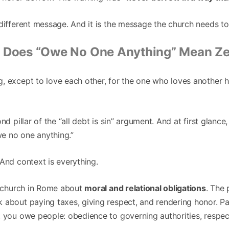
different message. And it is the message the church needs to
 Does “Owe No One Anything” Mean Ze
 except to love each other, for the one who loves another has
nd pillar of the “all debt is sin” argument. And at first glance,
owe no one anything.”
And context is everything.
he church in Rome about
moral and relational obligations
. The
 about paying taxes, giving respect, and rendering honor. Pa
t you owe people: obedience to governing authorities, respec