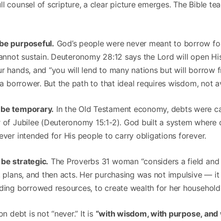
l counsel of scripture, a clear picture emerges. The Bible te
 be purposeful.
God’s people were never meant to borrow f
 cannot sustain. Deuteronomy 28:12 says the Lord will open H
r hands, and “you will lend to many nations but will borrow 
t a borrower. But the path to that ideal requires wisdom, not 
 be temporary.
In the Old Testament economy, debts were ca
r of Jubilee (Deuteronomy 15:1-2). God built a system where
ever intended for His people to carry obligations forever.
be strategic.
The Proverbs 31 woman “considers a field and 
, plans, and then acts. Her purchasing was not impulsive — it
uding borrowed resources, to create wealth for her household
on debt is not “never.” It is
“with wisdom, with purpose, and w