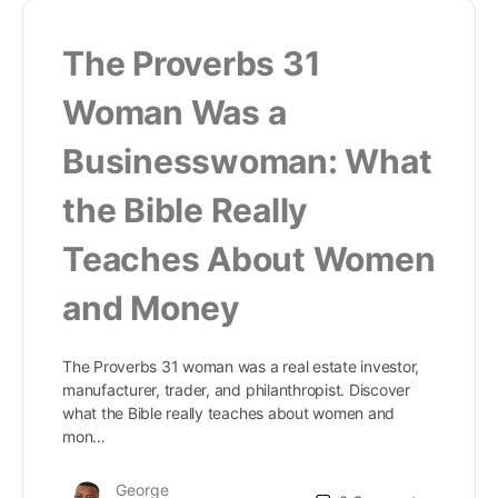
The Proverbs 31
Woman Was a
Businesswoman: What
the Bible Really
Teaches About Women
and Money
The Proverbs 31 woman was a real estate investor,
manufacturer, trader, and philanthropist. Discover
what the Bible really teaches about women and
mon…
George