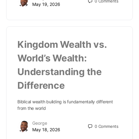
0
Comments
May 19, 2026
Kingdom Wealth vs.
World’s Wealth:
Understanding the
Difference
Biblical wealth building is fundamentally different
from the world
George
0
Comments
May 18, 2026