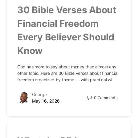
30 Bible Verses About
Financial Freedom
Every Believer Should
Know
God has more to say about money than almost any
other topic. Here are 30 Bible verses about financial
freedom organized by theme — with practical wi…
George
0
Comments
May 16, 2026