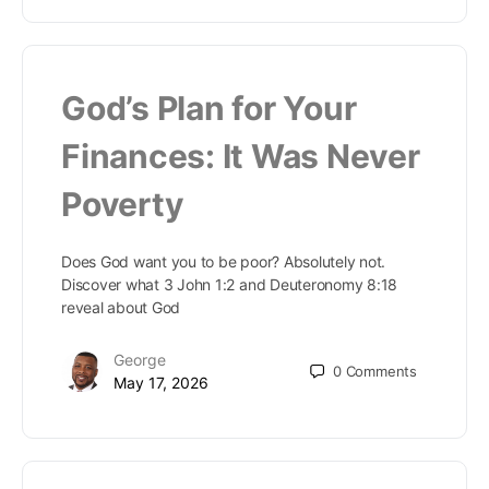
God’s Plan for Your
Finances: It Was Never
Poverty
Does God want you to be poor? Absolutely not.
Discover what 3 John 1:2 and Deuteronomy 8:18
reveal about God
George
0
Comments
May 17, 2026