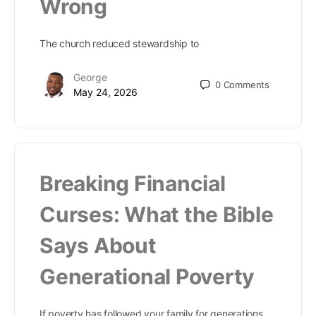
Wrong
The church reduced stewardship to
George
0
Comments
May 24, 2026
Breaking Financial
Curses: What the Bible
Says About
Generational Poverty
If poverty has followed your family for generations,