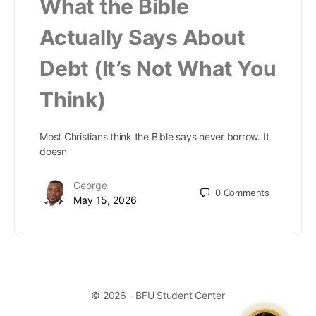
What the Bible
Actually Says About
Debt (It’s Not What You
Think)
Most Christians think the Bible says never borrow. It
doesn
George
0
Comments
May 15, 2026
© 2026 - BFU Student Center