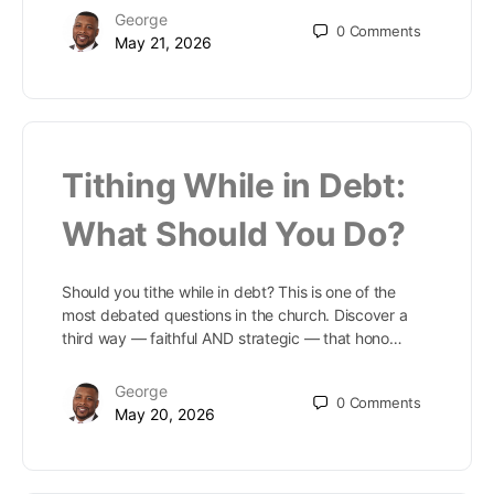
George
0
Comments
May 21, 2026
Tithing While in Debt:
What Should You Do?
Should you tithe while in debt? This is one of the
most debated questions in the church. Discover a
third way — faithful AND strategic — that hono…
George
0
Comments
May 20, 2026