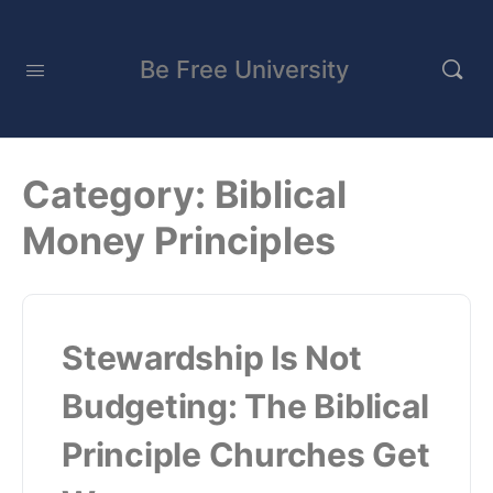
Be Free University
Category:
Biblical
Money Principles
Stewardship Is Not
Budgeting: The Biblical
Principle Churches Get