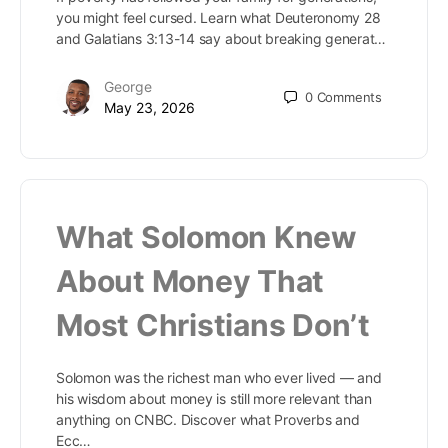
you might feel cursed. Learn what Deuteronomy 28
and Galatians 3:13-14 say about breaking generat…
George
0
Comments
May 23, 2026
What Solomon Knew
About Money That
Most Christians Don’t
Solomon was the richest man who ever lived — and
his wisdom about money is still more relevant than
anything on CNBC. Discover what Proverbs and
Ecc…