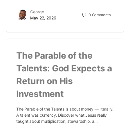
George
0
Comments
May 22, 2026
The Parable of the
Talents: God Expects a
Return on His
Investment
The Parable of the Talents is about money — literally.
A talent was currency. Discover what Jesus really
taught about multiplication, stewardship, a…