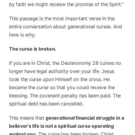
by faith we might receive the promise of the Spirit.”
This passage is the most important verse in the
entire conversation about generational curses. And
here is why:
The curse is broken.
If you are in Christ, the Deuteronomy 28 curses no
longer have legal authority over your life. Jesus
took the curse upon Himself on the cross. He
became the curse so that you could receive the
blessing. The covenant penalty has been paid. The
spiritual debt has been cancelled.
This means that
generational financial struggle in a
believer’s life is not a spiritual curse operating
against you.
The curse has been broken. Christ