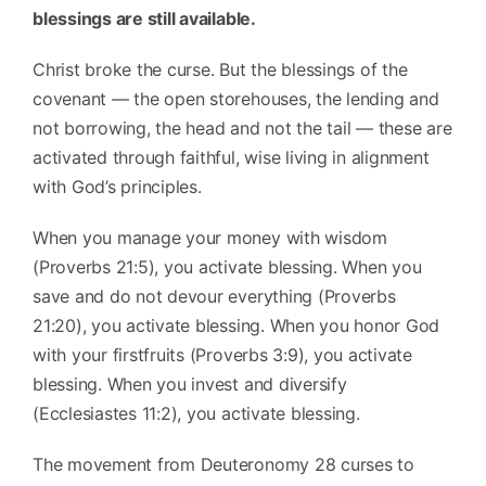
blessings are still available.
Christ broke the curse. But the blessings of the
covenant — the open storehouses, the lending and
not borrowing, the head and not the tail — these are
activated through faithful, wise living in alignment
with God’s principles.
When you manage your money with wisdom
(Proverbs 21:5), you activate blessing. When you
save and do not devour everything (Proverbs
21:20), you activate blessing. When you honor God
with your firstfruits (Proverbs 3:9), you activate
blessing. When you invest and diversify
(Ecclesiastes 11:2), you activate blessing.
The movement from Deuteronomy 28 curses to