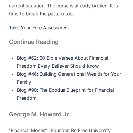
current situation. The curse is already broken. It is
time to break the pattern too.
Take Your Free Assessment
Continue Reading
Blog #62: 30 Bible Verses About Financial
Freedom Every Believer Should Know
Blog #46: Building Generational Wealth for Your
Family
Blog #90: The Exodus Blueprint for Financial
Freedom
George M. Howard Jr.
“Financial Moses” | Founder, Be Free University