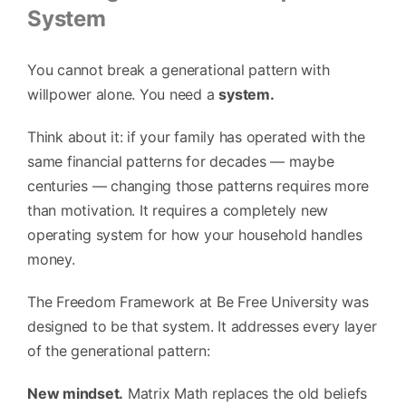
System
You cannot break a generational pattern with
willpower alone. You need a
system.
Think about it: if your family has operated with the
same financial patterns for decades — maybe
centuries — changing those patterns requires more
than motivation. It requires a completely new
operating system for how your household handles
money.
The Freedom Framework at Be Free University was
designed to be that system. It addresses every layer
of the generational pattern:
New mindset.
Matrix Math replaces the old beliefs