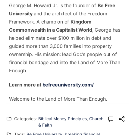
George M. Howard Jr. is the founder of
Be Free
University
and the architect of the Freedom
Framework. A champion of
Kingdom
Commonwealth in a Capitalist World
, George has
helped eliminate over $100 million in debt and
guided more than 3,000 families into property
ownership. His mission: lead God’s people out of
financial bondage and into the Land of More Than
Enough.
Learn more at
befreeuniversity.com/
Welcome to the Land of More Than Enough.
Categories:
Biblical Money Principles
,
Church
& Faith
Tags:
Be Free University
,
breaking financial