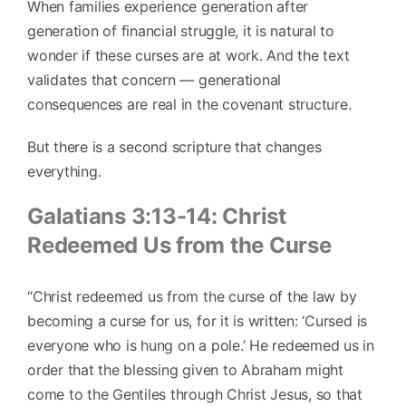
When families experience generation after
generation of financial struggle, it is natural to
wonder if these curses are at work. And the text
validates that concern — generational
consequences are real in the covenant structure.
But there is a second scripture that changes
everything.
Galatians 3:13-14: Christ
Redeemed Us from the Curse
“Christ redeemed us from the curse of the law by
becoming a curse for us, for it is written: ‘Cursed is
everyone who is hung on a pole.’ He redeemed us in
order that the blessing given to Abraham might
come to the Gentiles through Christ Jesus, so that