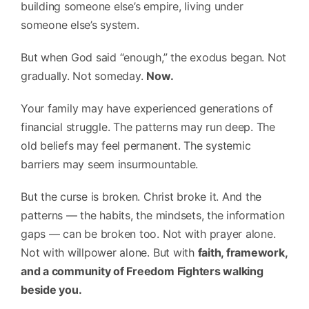
building someone else’s empire, living under
someone else’s system.
But when God said “enough,” the exodus began. Not
gradually. Not someday.
Now.
Your family may have experienced generations of
financial struggle. The patterns may run deep. The
old beliefs may feel permanent. The systemic
barriers may seem insurmountable.
But the curse is broken. Christ broke it. And the
patterns — the habits, the mindsets, the information
gaps — can be broken too. Not with prayer alone.
Not with willpower alone. But with
faith, framework,
and a community of Freedom Fighters walking
beside you.