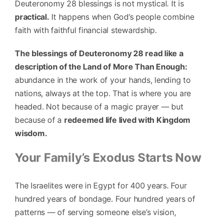
Deuteronomy 28 blessings is not mystical. It is
practical.
It happens when God’s people combine
faith with faithful financial stewardship.
The blessings of Deuteronomy 28 read like a
description of the Land of More Than Enough:
abundance in the work of your hands, lending to
nations, always at the top. That is where you are
headed. Not because of a magic prayer — but
because of a
redeemed life lived with Kingdom
wisdom.
Your Family’s Exodus Starts Now
The Israelites were in Egypt for 400 years. Four
hundred years of bondage. Four hundred years of
patterns — of serving someone else’s vision,