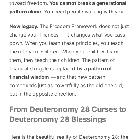
toward freedom.
You cannot break a generational
pattern alone.
You need people walking with you.
New legacy.
The Freedom Framework does not just
change your finances — it changes what you pass
down. When you learn these principles, you teach
them to your children. When your children learn
them, they teach their children. The pattern of
financial struggle is replaced by a
pattern of
financial wisdom
— and that new pattern
compounds just as powerfully as the old one did,
but in the opposite direction.
From Deuteronomy 28 Curses to
Deuteronomy 28 Blessings
Here is the beautiful reality of Deuteronomy 28:
the