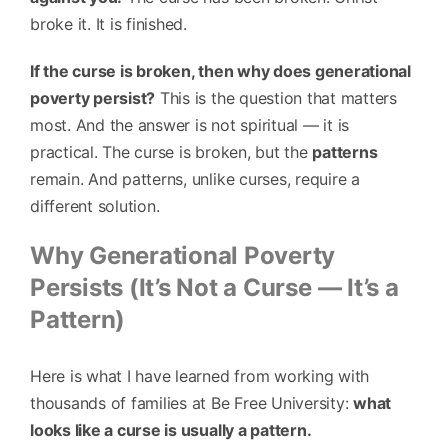
broke it. It is finished.
If the curse is broken, then why does generational
poverty persist?
This is the question that matters
most. And the answer is not spiritual — it is
practical. The curse is broken, but the
patterns
remain. And patterns, unlike curses, require a
different solution.
Why Generational Poverty
Persists (It’s Not a Curse — It’s a
Pattern)
Here is what I have learned from working with
thousands of families at Be Free University:
what
looks like a curse is usually a pattern.