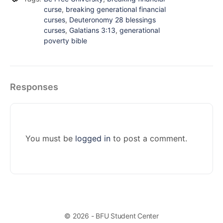
curse
,
breaking generational financial
curses
,
Deuteronomy 28 blessings
curses
,
Galatians 3:13
,
generational
poverty bible
Responses
You must be
logged in
to post a comment.
© 2026 - BFU Student Center