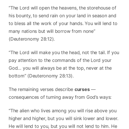
“The Lord will open the heavens, the storehouse of
his bounty, to send rain on your land in season and
to bless all the work of your hands. You will lend to
many nations but will borrow from none”
(Deuteronomy 28:12).
“The Lord will make you the head, not the tail. If you
pay attention to the commands of the Lord your
God… you will always be at the top, never at the
bottom” (Deuteronomy 28:13).
The remaining verses describe
curses
—
consequences of turning away from God’s ways:
“The alien who lives among you will rise above you
higher and higher, but you will sink lower and lower.
He will lend to you, but you will not lend to him. He