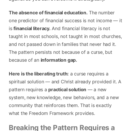
The absence of financial education.
The number
one predictor of financial success is not income — it
is
financial literacy.
And financial literacy is not
taught in most schools, not taught in most churches,
and not passed down in families that never had it.
The pattern persists not because of a curse, but
because of an
information gap.
Here is the liberating truth:
a curse requires a
spiritual solution — and Christ already provided it. A
pattern requires a
practical solution
— a new
system, new knowledge, new behaviors, and a new
community that reinforces them. That is exactly
what the Freedom Framework provides.
Breaking the Pattern Requires a