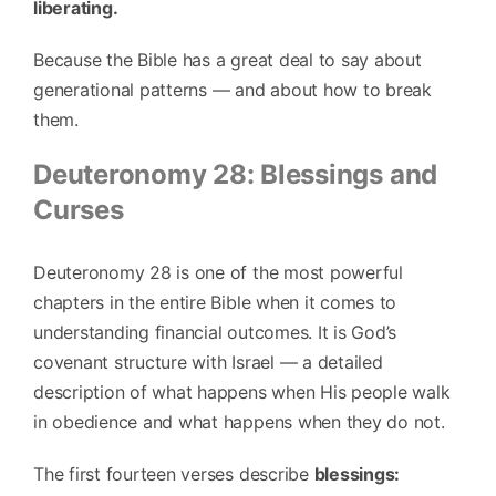
liberating.
Because the Bible has a great deal to say about
generational patterns — and about how to break
them.
Deuteronomy 28: Blessings and
Curses
Deuteronomy 28 is one of the most powerful
chapters in the entire Bible when it comes to
understanding financial outcomes. It is God’s
covenant structure with Israel — a detailed
description of what happens when His people walk
in obedience and what happens when they do not.
The first fourteen verses describe
blessings: