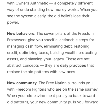
with Owner’s Arithmetic — a completely different
way of understanding how money works. When you
see the system clearly, the old beliefs lose their
power.
New behaviors.
The seven pillars of the Freedom
Framework give you specific, actionable steps for
managing cash flow, eliminating debt, restoring
credit, optimizing taxes, building wealth, protecting
assets, and planning your legacy. These are not
abstract concepts — they are
daily practices
that
replace the old patterns with new ones.
New community.
The Free Nation surrounds you
with Freedom Fighters who are on the same journey.
When your old environment pulls you back toward
old patterns, your new community pulls you forward