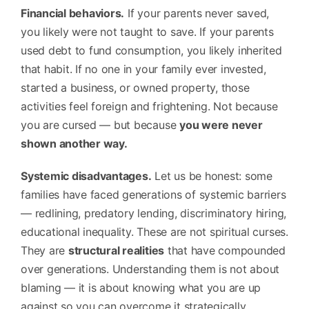
Financial behaviors.
If your parents never saved,
you likely were not taught to save. If your parents
used debt to fund consumption, you likely inherited
that habit. If no one in your family ever invested,
started a business, or owned property, those
activities feel foreign and frightening. Not because
you are cursed — but because
you were never
shown another way.
Systemic disadvantages.
Let us be honest: some
families have faced generations of systemic barriers
— redlining, predatory lending, discriminatory hiring,
educational inequality. These are not spiritual curses.
They are
structural realities
that have compounded
over generations. Understanding them is not about
blaming — it is about knowing what you are up
against so you can overcome it strategically.