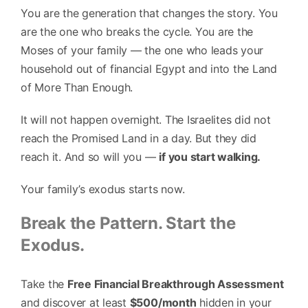
You are the generation that changes the story. You
are the one who breaks the cycle. You are the
Moses of your family — the one who leads your
household out of financial Egypt and into the Land
of More Than Enough.
It will not happen overnight. The Israelites did not
reach the Promised Land in a day. But they did
reach it. And so will you —
if you start walking.
Your family’s exodus starts now.
Break the Pattern. Start the
Exodus.
Take the
Free Financial Breakthrough Assessment
and discover at least
$500/month
hidden in your