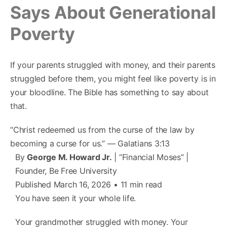
Says About Generational
Poverty
If your parents struggled with money, and their parents
struggled before them, you might feel like poverty is in
your bloodline. The Bible has something to say about
that.
“Christ redeemed us from the curse of the law by
becoming a curse for us.” — Galatians 3:13
By
George M. Howard Jr.
| “Financial Moses” |
Founder, Be Free University
Published March 16, 2026 • 11 min read
You have seen it your whole life.
Your grandmother struggled with money. Your