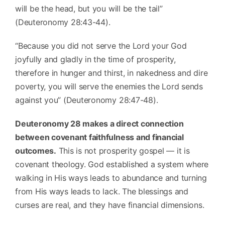
will be the head, but you will be the tail”
(Deuteronomy 28:43-44).
“Because you did not serve the Lord your God
joyfully and gladly in the time of prosperity,
therefore in hunger and thirst, in nakedness and dire
poverty, you will serve the enemies the Lord sends
against you” (Deuteronomy 28:47-48).
Deuteronomy 28 makes a direct connection
between covenant faithfulness and financial
outcomes.
This is not prosperity gospel — it is
covenant theology. God established a system where
walking in His ways leads to abundance and turning
from His ways leads to lack. The blessings and
curses are real, and they have financial dimensions.