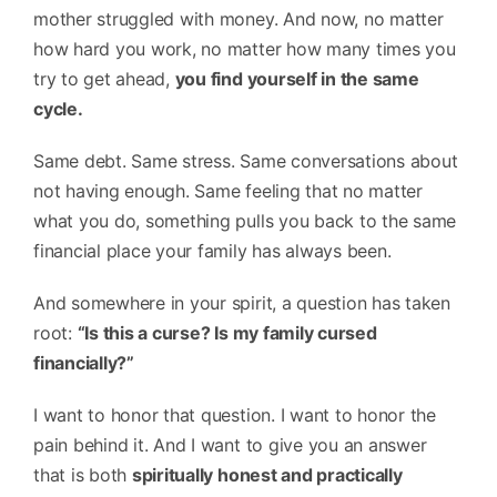
mother struggled with money. And now, no matter
how hard you work, no matter how many times you
try to get ahead,
you find yourself in the same
cycle.
Same debt. Same stress. Same conversations about
not having enough. Same feeling that no matter
what you do, something pulls you back to the same
financial place your family has always been.
And somewhere in your spirit, a question has taken
root:
“Is this a curse? Is my family cursed
financially?”
I want to honor that question. I want to honor the
pain behind it. And I want to give you an answer
that is both
spiritually honest and practically