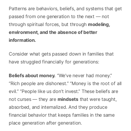
Patterns are behaviors, beliefs, and systems that get
passed from one generation to the next — not
through spiritual forces, but through
modeling,
environment, and the absence of better
information.
Consider what gets passed down in families that
have struggled financially for generations:
Beliefs about money.
“We’ve never had money.”
“Rich people are dishonest.” “Money is the root of all
evil.” “People like us don’t invest.” These beliefs are
not curses — they are
mindsets
that were taught,
absorbed, and internalized. And they produce
financial behavior that keeps families in the same
place generation after generation.