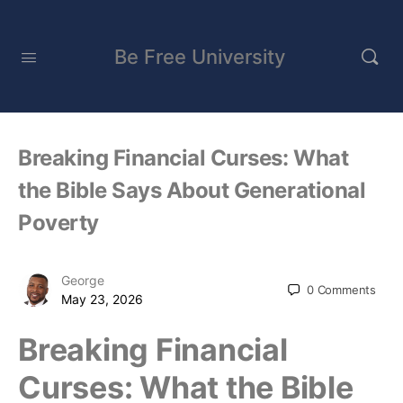
Be Free University
Breaking Financial Curses: What
the Bible Says About Generational
Poverty
George
0
Comments
May 23, 2026
Breaking Financial
Curses: What the Bible