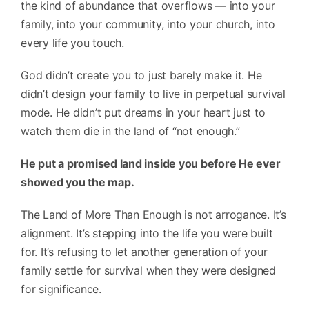
the kind of abundance that overflows — into your
family, into your community, into your church, into
every life you touch.
God didn’t create you to just barely make it. He
didn’t design your family to live in perpetual survival
mode. He didn’t put dreams in your heart just to
watch them die in the land of “not enough.”
He put a promised land inside you before He ever
showed you the map.
The Land of More Than Enough is not arrogance. It’s
alignment. It’s stepping into the life you were built
for. It’s refusing to let another generation of your
family settle for survival when they were designed
for significance.