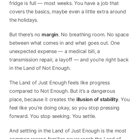
fridge is full — most weeks. You have a job that
covers the basics, maybe even a little extra around
the holidays.
But there’s no
margin
. No breathing room. No space
between what comes in and what goes out. One
unexpected expense — a medical bill, a
transmission repair, a layoff — and you’re right back
in the Land of Not Enough.
The Land of Just Enough feels like progress
compared to Not Enough. But it’s a dangerous
place, because it creates the
illusion of stability
. You
feel like you’re doing okay, so you stop pressing
forward. You stop seeking. You settle.
And settling in the Land of Just Enough is the most