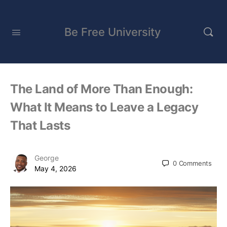
Be Free University
The Land of More Than Enough:
What It Means to Leave a Legacy
That Lasts
George
0
Comments
May 4, 2026