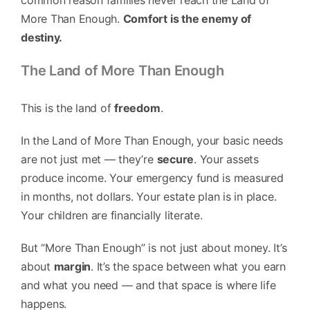
common reason families never reach the Land of
More Than Enough.
Comfort is the enemy of
destiny.
The Land of More Than Enough
This is the land of
freedom
.
In the Land of More Than Enough, your basic needs
are not just met — they’re
secure
. Your assets
produce income. Your emergency fund is measured
in months, not dollars. Your estate plan is in place.
Your children are financially literate.
But “More Than Enough” is not just about money. It’s
about
margin
. It’s the space between what you earn
and what you need — and that space is where life
happens.