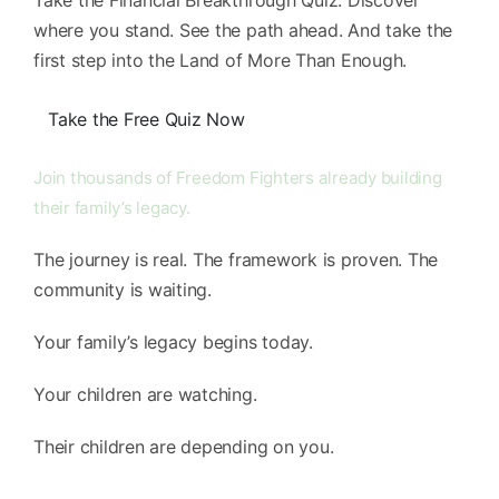
Take the Financial Breakthrough Quiz. Discover
where you stand. See the path ahead. And take the
first step into the Land of More Than Enough.
Take the Free Quiz Now
Join thousands of Freedom Fighters already building
their family’s legacy.
The journey is real. The framework is proven. The
community is waiting.
Your family’s legacy begins today.
Your children are watching.
Their children are depending on you.