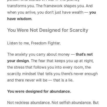
transforms you. The framework shapes you. And
when you arrive, you don’t just have wealth —
you
have wisdom
.
You Were Not Designed for Scarcity
Listen to me, Freedom Fighter.
The anxiety you carry about money —
that’s not
your design
. The fear that keeps you up at night,
the stress that follows you into every room, the
scarcity mindset that tells you there’s never enough
and there never will be — that is a lie.
You were designed for abundance.
Not reckless abundance. Not selfish abundance. But