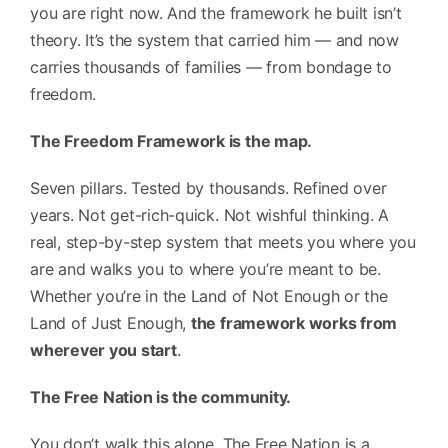
you are right now. And the framework he built isn’t
theory. It’s the system that carried him — and now
carries thousands of families — from bondage to
freedom.
The Freedom Framework is the map.
Seven pillars. Tested by thousands. Refined over
years. Not get-rich-quick. Not wishful thinking. A
real, step-by-step system that meets you where you
are and walks you to where you’re meant to be.
Whether you’re in the Land of Not Enough or the
Land of Just Enough,
the framework works from
wherever you start
.
The Free Nation is the community.
You don’t walk this alone. The Free Nation is a