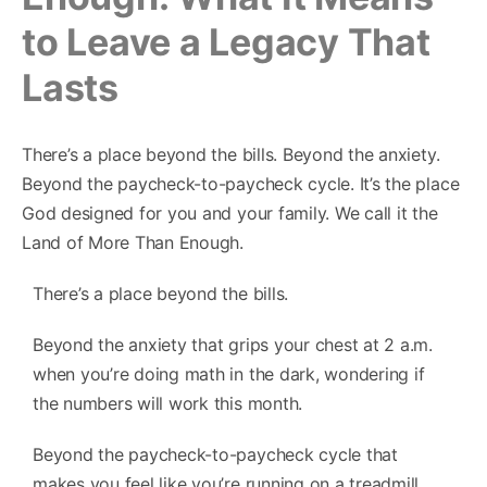
to Leave a Legacy That
Lasts
There’s a place beyond the bills. Beyond the anxiety.
Beyond the paycheck-to-paycheck cycle. It’s the place
God designed for you and your family. We call it the
Land of More Than Enough.
There’s a place beyond the bills.
Beyond the anxiety that grips your chest at 2 a.m.
when you’re doing math in the dark, wondering if
the numbers will work this month.
Beyond the paycheck-to-paycheck cycle that
makes you feel like you’re running on a treadmill