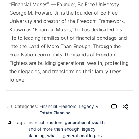
“Financial Moses” — Founder, Be Free University
George M. Howard Jr. is the founder of Be Free
University and creator of the Freedom Framework.
Known as “Financial Moses,” he has dedicated his
life to leading families out of financial bondage and
into the Land of More Than Enough. Through the
Free Nation community, thousands of Freedom
Fighters are building generational wealth, protecting
their legacies, and transforming their family trees
forever.
Categories:
Financial Freedom
,
Legacy &
Estate Planning
Tags:
financial freedom
,
generational wealth
,
land of more than enough
,
legacy
planning
,
what is generational legacy