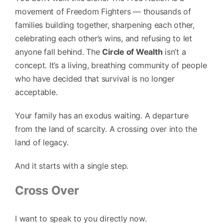
movement of Freedom Fighters — thousands of
families building together, sharpening each other,
celebrating each other’s wins, and refusing to let
anyone fall behind. The
Circle of Wealth
isn’t a
concept. It’s a living, breathing community of people
who have decided that survival is no longer
acceptable.
Your family has an exodus waiting. A departure
from the land of scarcity. A crossing over into the
land of legacy.
And it starts with a single step.
Cross Over
I want to speak to you directly now.