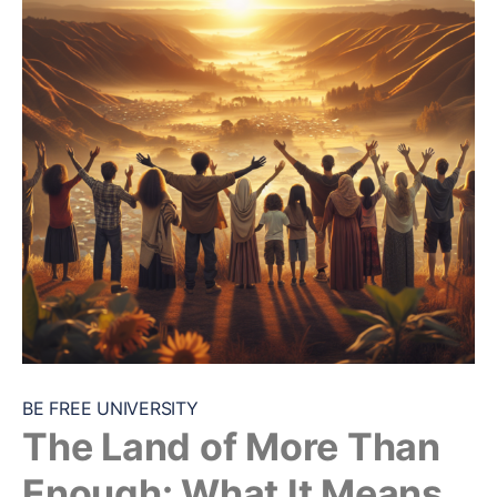
BE FREE UNIVERSITY
The Land of More Than
Enough: What It Means