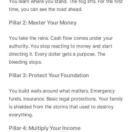
You learn where you stand. The fog lifts. For the first
time, you can see the road ahead.
Pillar 2: Master Your Money
You take the reins. Cash flow comes under your
authority. You stop reacting to money and start
directing it. Every dollar gets a purpose. The
bleeding stops.
Pillar 3: Protect Your Foundation
You build walls around what matters. Emergency
funds. Insurance. Basic legal protections. Your family
is shielded from the storms that used to destroy
everything.
Pillar 4: Multiply Your Income