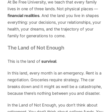
At Be Free University, we teach that every family
lives in one of three lands. Not physical places —
financial realities
. And the land you live in shapes
everything: your decisions, your relationships, your
health, your dreams, and the trajectory of your
family for generations to come.
The Land of Not Enough
This is the land of
survival
.
In this land, every month is an emergency. Rent is a
negotiation. Groceries require strategy. The car
breaks down and it might as well be a catastrophe,
because there’s nothing between you and disaster.
In the Land of Not Enough, you don’t think about
retirement. You don’t think about college funds. You