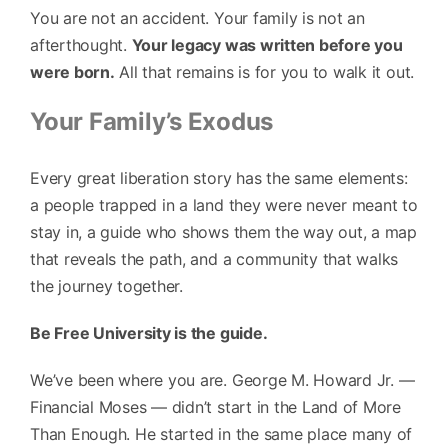
You are not an accident. Your family is not an
afterthought.
Your legacy was written before you
were born.
All that remains is for you to walk it out.
Your Family’s Exodus
Every great liberation story has the same elements:
a people trapped in a land they were never meant to
stay in, a guide who shows them the way out, a map
that reveals the path, and a community that walks
the journey together.
Be Free University is the guide.
We’ve been where you are. George M. Howard Jr. —
Financial Moses — didn’t start in the Land of More
Than Enough. He started in the same place many of