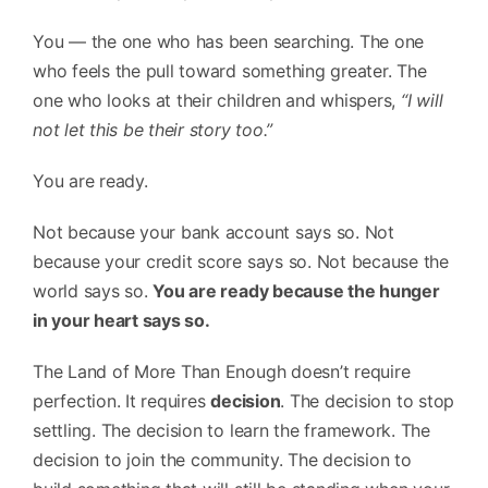
You — the one who has been searching. The one
who feels the pull toward something greater. The
one who looks at their children and whispers,
“I will
not let this be their story too.”
You are ready.
Not because your bank account says so. Not
because your credit score says so. Not because the
world says so.
You are ready because the hunger
in your heart says so.
The Land of More Than Enough doesn’t require
perfection. It requires
decision
. The decision to stop
settling. The decision to learn the framework. The
decision to join the community. The decision to