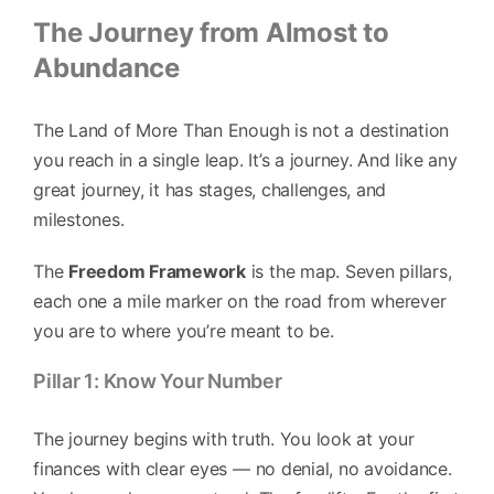
The Journey from Almost to
Abundance
The Land of More Than Enough is not a destination
you reach in a single leap. It’s a journey. And like any
great journey, it has stages, challenges, and
milestones.
The
Freedom Framework
is the map. Seven pillars,
each one a mile marker on the road from wherever
you are to where you’re meant to be.
Pillar 1: Know Your Number
The journey begins with truth. You look at your
finances with clear eyes — no denial, no avoidance.