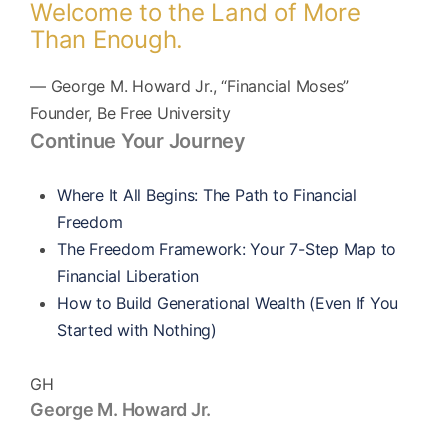
Welcome to the Land of More
Than Enough.
— George M. Howard Jr., “Financial Moses”
Founder, Be Free University
Continue Your Journey
Where It All Begins: The Path to Financial
Freedom
The Freedom Framework: Your 7-Step Map to
Financial Liberation
How to Build Generational Wealth (Even If You
Started with Nothing)
GH
George M. Howard Jr.