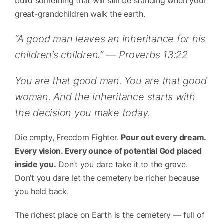
build something that will still be standing when your
great-grandchildren walk the earth.
“A good man leaves an inheritance for his
children’s children.” — Proverbs 13:22
You are that good man. You are that good
woman. And the inheritance starts with
the decision you make today.
Die empty, Freedom Fighter.
Pour out every dream.
Every vision. Every ounce of potential God placed
inside you.
Don’t you dare take it to the grave.
Don’t you dare let the cemetery be richer because
you held back.
The richest place on Earth is the cemetery — full of