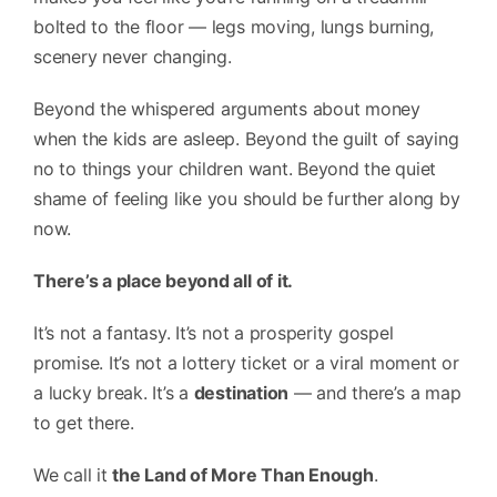
bolted to the floor — legs moving, lungs burning,
scenery never changing.
Beyond the whispered arguments about money
when the kids are asleep. Beyond the guilt of saying
no to things your children want. Beyond the quiet
shame of feeling like you should be further along by
now.
There’s a place beyond all of it.
It’s not a fantasy. It’s not a prosperity gospel
promise. It’s not a lottery ticket or a viral moment or
a lucky break. It’s a
destination
— and there’s a map
to get there.
We call it
the Land of More Than Enough
.