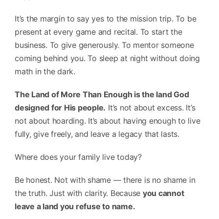
It’s the margin to say yes to the mission trip. To be
present at every game and recital. To start the
business. To give generously. To mentor someone
coming behind you. To sleep at night without doing
math in the dark.
The Land of More Than Enough is the land God
designed for His people.
It’s not about excess. It’s
not about hoarding. It’s about having enough to live
fully, give freely, and leave a legacy that lasts.
Where does your family live today?
Be honest. Not with shame — there is no shame in
the truth. Just with clarity. Because
you cannot
leave a land you refuse to name.