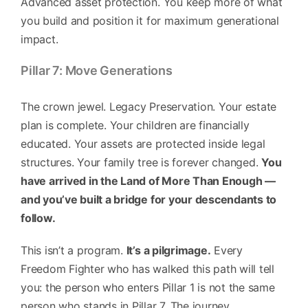
Advanced asset protection. You keep more of what
you build and position it for maximum generational
impact.
Pillar 7: Move Generations
The crown jewel. Legacy Preservation. Your estate
plan is complete. Your children are financially
educated. Your assets are protected inside legal
structures. Your family tree is forever changed.
You
have arrived in the Land of More Than Enough —
and you’ve built a bridge for your descendants to
follow.
This isn’t a program.
It’s a pilgrimage.
Every
Freedom Fighter who has walked this path will tell
you: the person who enters Pillar 1 is not the same
person who stands in Pillar 7. The journey