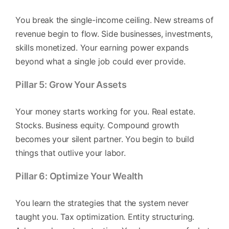
You break the single-income ceiling. New streams of
revenue begin to flow. Side businesses, investments,
skills monetized. Your earning power expands
beyond what a single job could ever provide.
Pillar 5: Grow Your Assets
Your money starts working for you. Real estate.
Stocks. Business equity. Compound growth
becomes your silent partner. You begin to build
things that outlive your labor.
Pillar 6: Optimize Your Wealth
You learn the strategies that the system never
taught you. Tax optimization. Entity structuring.