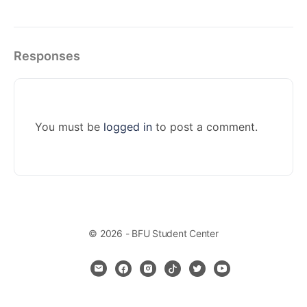
Responses
You must be
logged in
to post a comment.
© 2026 - BFU Student Center