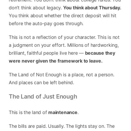
don’t think about legacy.
You think about Thursday.
You think about whether the direct deposit will hit
before the auto-pay goes through.
This is not a reflection of your character. This is not
a judgment on your effort. Millions of hardworking,
brilliant, faithful people live here —
because they
were never given the framework to leave.
The Land of Not Enough is a place, not a person.
And places can be left behind.
The Land of Just Enough
This is the land of
maintenance
.
The bills are paid. Usually. The lights stay on. The