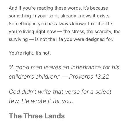
And if you’re reading these words, it’s because
something in your spirit already knows it exists.
Something in you has always known that the life
you’re living right now — the stress, the scarcity, the
surviving — is not the life you were designed for.
You’re right. It’s not.
“A good man leaves an inheritance for his
children’s children.” — Proverbs 13:22
God didn’t write that verse for a select
few. He wrote it for you.
The Three Lands