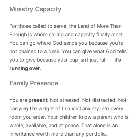
Ministry Capacity
For those called to serve, the Land of More Than
Enough is where calling and capacity finally meet.
You can go where God sends you because you’re
not chained to a desk. You can give what God tells
you to give because your cup isn’t just full —
it’s
running over
.
Family Presence
You are
present
. Not stressed. Not distracted. Not
carrying the weight of financial anxiety into every
room you enter. Your children know a parent who is
whole, available, and at peace. That alone is an
inheritance worth more than any portfolio.