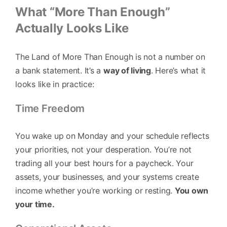
What “More Than Enough”
Actually Looks Like
The Land of More Than Enough is not a number on
a bank statement. It’s a
way of living
. Here’s what it
looks like in practice:
Time Freedom
You wake up on Monday and your schedule reflects
your priorities, not your desperation. You’re not
trading all your best hours for a paycheck. Your
assets, your businesses, and your systems create
income whether you’re working or resting.
You own
your time.