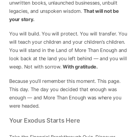
unwritten books, unlaunched businesses, unbuilt
legacies, and unspoken wisdom.
That will not be
your story.
You will build. You will protect. You will transfer. You
will teach your children and your children’s children.
You will stand in the Land of More Than Enough and
look back at the land you left behind — and you will
weep. Not with sorrow.
With gratitude.
Because you’ll remember this moment. This page.
This day. The day you decided that enough was
enough — and More Than Enough was where you
were headed.
Your Exodus Starts Here