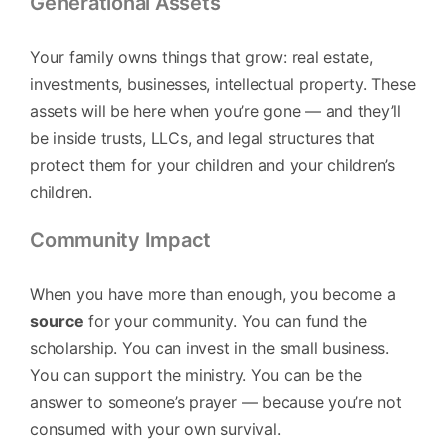
Generational Assets
Your family owns things that grow: real estate,
investments, businesses, intellectual property. These
assets will be here when you’re gone — and they’ll
be inside trusts, LLCs, and legal structures that
protect them for your children and your children’s
children.
Community Impact
When you have more than enough, you become a
source
for your community. You can fund the
scholarship. You can invest in the small business.
You can support the ministry. You can be the
answer to someone’s prayer — because you’re not
consumed with your own survival.