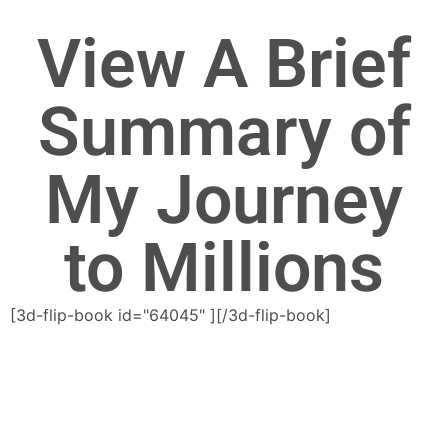
View A Brief
Summary of
My Journey
to Millions
[3d-flip-book id="64045" ][/3d-flip-book]