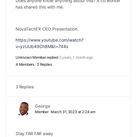
Does anyone know anything about this? A co worker
has shared this with me.
NovaTechFX CEO Presentation.
https://www.youtube.com/watch?
v=yzUUb49Ch8M&t=744s
Unknown Member
replied
3 years, 1 month ago
4 Members
·
3 Replies
3 Replies
George
Member
March 31, 2023 at 2:24 am
Stay FAR FAR away