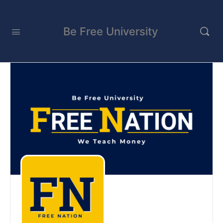
Be Free University