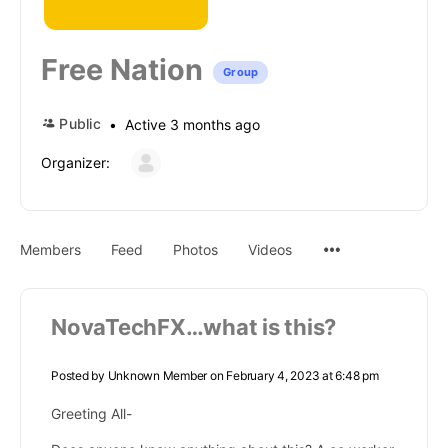
Free Nation
Group
Public
Active 3 months ago
Organizer:
Members
Feed
Photos
Videos
NovaTechFX…what is this?
Posted by
Unknown Member
on February 4, 2023 at 6:48 pm
Greeting All-