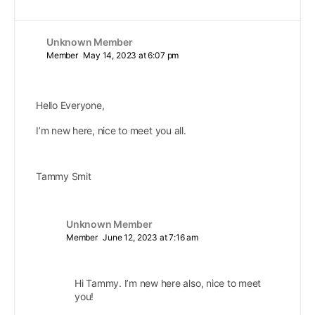
Unknown Member
Member
May 14, 2023 at 6:07 pm
Hello Everyone,
I’m new here, nice to meet you all.
Tammy Smit
Unknown Member
Member
June 12, 2023 at 7:16 am
Hi Tammy. I’m new here also, nice to meet
you!