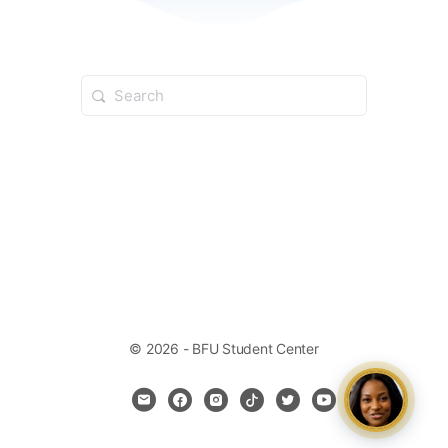
© 2026 - BFU Student Center