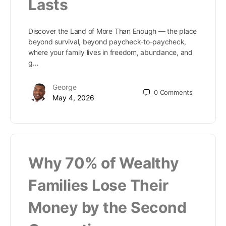
Lasts
Discover the Land of More Than Enough — the place
beyond survival, beyond paycheck-to-paycheck,
where your family lives in freedom, abundance, and
g…
George
0
Comments
May 4, 2026
Why 70% of Wealthy
Families Lose Their
Money by the Second