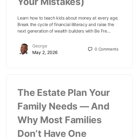
Your Mistakes)
Learn how to teach kids about money at every age.
Break the cycle of financial illiteracy and raise the
next generation of wealth builders with Be Fre…
George
0
Comments
May 2, 2026
The Estate Plan Your
Family Needs — And
Why Most Families
Don’t Have One