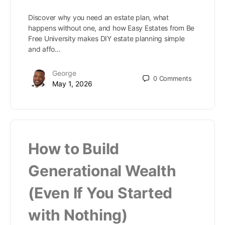
Discover why you need an estate plan, what
happens without one, and how Easy Estates from Be
Free University makes DIY estate planning simple
and affo…
George
0
Comments
May 1, 2026
How to Build
Generational Wealth
(Even If You Started
with Nothing)