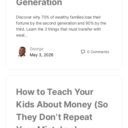
Generation
Discover why 70% of wealthy families lose their
fortune by the second generation and 90% by the
third. Learn the 3 things that must transfer with
weal…
George
0
Comments
May 3, 2026
How to Teach Your
Kids About Money (So
They Don’t Repeat