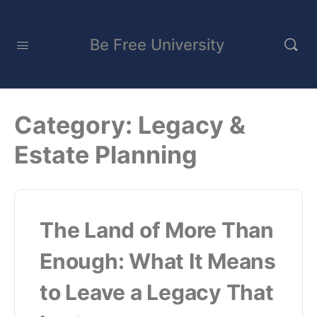
Be Free University
Category:
Legacy &
Estate Planning
The Land of More Than
Enough: What It Means
to Leave a Legacy That