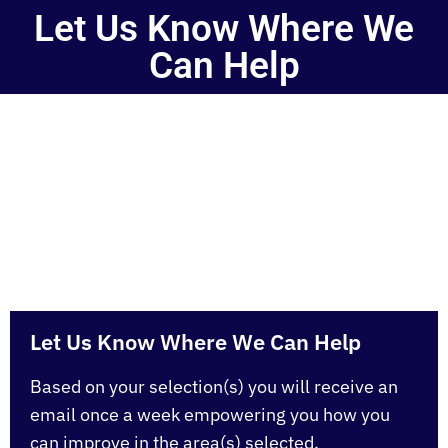
Let Us Know Where We
Can Help
Our goal is to help you BE FREE. Simply type your
email address you registered at Be Free University
with (so you don’t have 2 emails in our database) and
select which subjects you would like to recieves
emails about each week.
Let Us Know Where We Can Help
Based on your selection(s) you will receive an
email once a week empowering you how you
can improve in the area(s) selected.