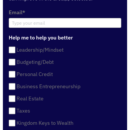
Email*
Help me to help you better
Leadership/Mindset
Budgeting/Debt
Personal Credit
Business Entrepreneurship
Real Estate
Taxes
Kingdom Keys to Wealth