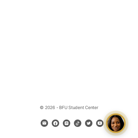
© 2026 - BFU Student Center