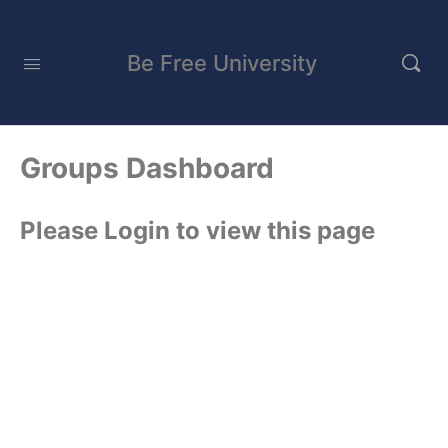
Be Free University
Groups Dashboard
Please Login to view this page