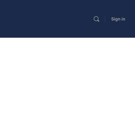
Sign in