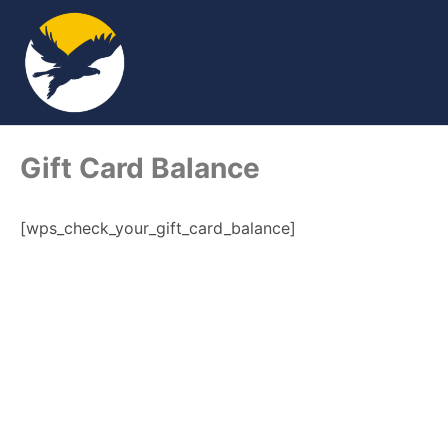
Gift Card Balance
[wps_check_your_gift_card_balance]