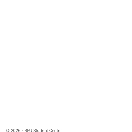
© 2026 - BFU Student Center