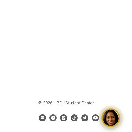
© 2026 - BFU Student Center