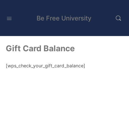
Be Free University
Gift Card Balance
[wps_check_your_gift_card_balance]