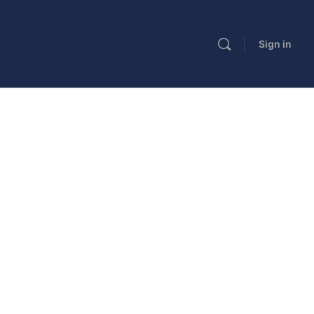
Sign in