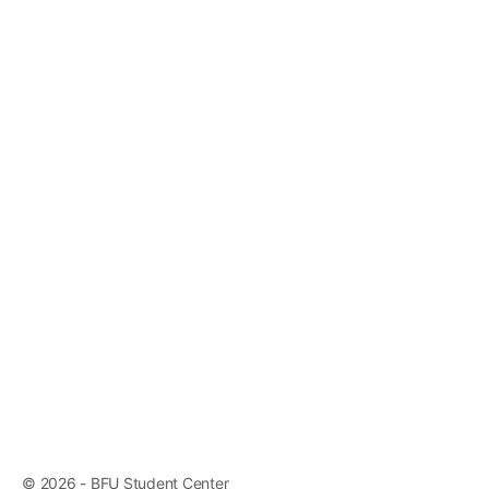
© 2026 - BFU Student Center