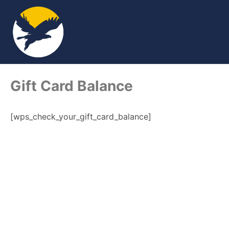
Gift Card Balance
[wps_check_your_gift_card_balance]