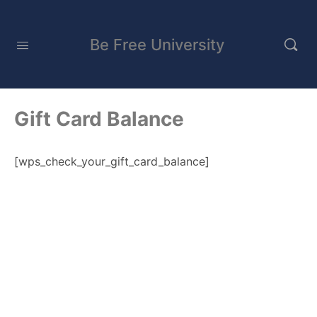
Be Free University
Gift Card Balance
[wps_check_your_gift_card_balance]