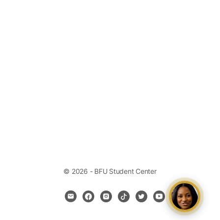
© 2026 - BFU Student Center