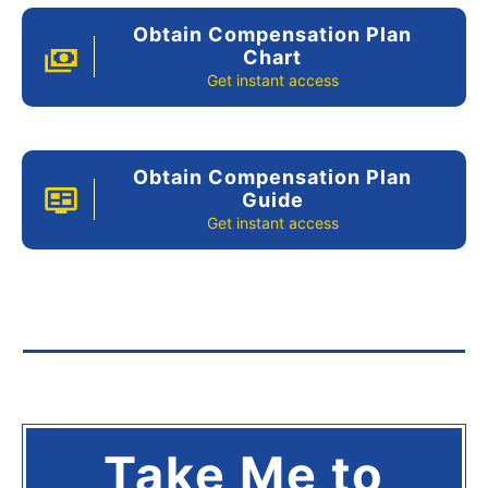
Obtain Compensation Plan
Chart
Get instant access
Obtain Compensation Plan
Guide
Get instant access
Take Me to