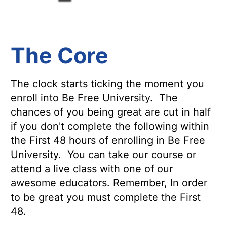
The Core
The clock starts ticking the moment you
enroll into Be Free University. The
chances of you being great are cut in half
if you don't complete the following within
the First 48 hours of enrolling in Be Free
University. You can take our course or
attend a live class with one of our
awesome educators. Remember, In order
to be great you must complete the First
48.