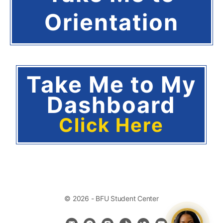
Orientation
Take Me to My
Dashboard
Click Here
© 2026 - BFU Student Center