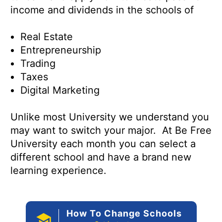
income and dividends in the schools of
Real Estate
Entrepreneurship
Trading
Taxes
Digital Marketing
Unlike most University we understand you
may want to switch your major. At Be Free
University each month you can select a
different school and have a brand new
learning experience.
How To Change Schools