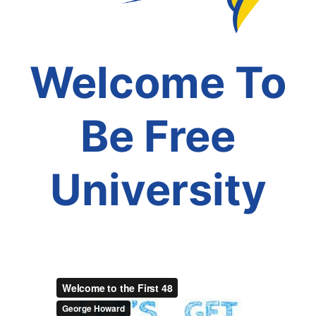
Welcome To
Be Free
University