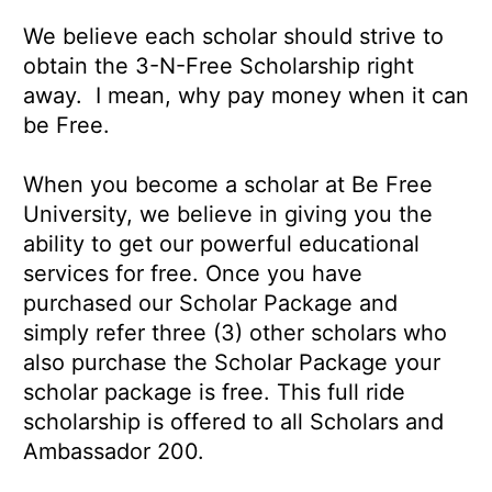
We believe each scholar should strive to
obtain the 3-N-Free Scholarship right
away. I mean, why pay money when it can
be Free.
When you become a scholar at Be Free
University, we believe in giving you the
ability to get our powerful educational
services for free. Once you have
purchased our Scholar Package and
simply refer three (3) other scholars who
also purchase the Scholar Package your
scholar package is free. This full ride
scholarship is offered to all Scholars and
Ambassador 200.