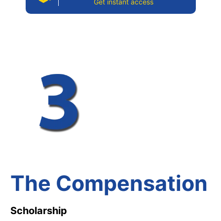
Get instant access
The Compensation
Scholarship