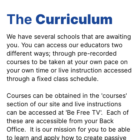
The
Curriculum
We have several schools that are awaiting
you. You can access our educators two
different ways; through pre-recorded
courses to be taken at your own pace on
your own time or live instruction accessed
through a fixed class schedule.
Courses can be obtained in the 'courses'
section of our site and live instructions
can be accessed at 'Be Free TV'. Each of
these are accessible from your Back
Office. It is our mission for you to be able
to learn and apply how to create passive