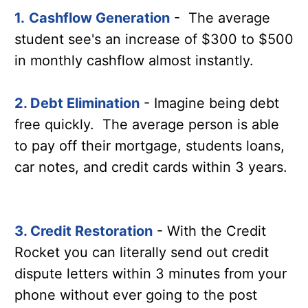
1.
Cashflow Generation
- The average
student see's an increase of $300 to $500
in monthly cashflow almost instantly.
2. Debt Elimination
- Imagine being debt
free quickly. The average person is able
to pay off their mortgage, students loans,
car notes, and credit cards within 3 years.
3. Credit Restoration
- With the Credit
Rocket you can literally send out credit
dispute letters within 3 minutes from your
phone without ever going to the post