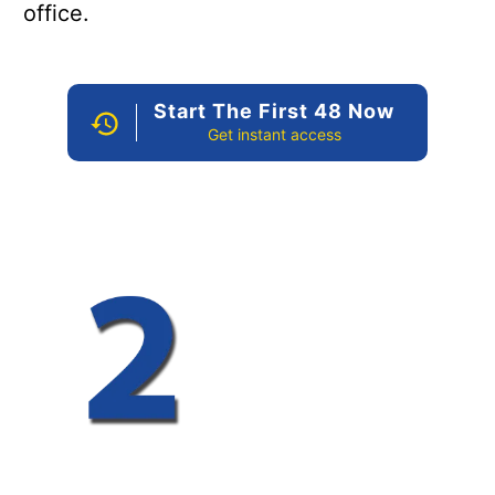
office.
Start The First 48 Now
Get instant access