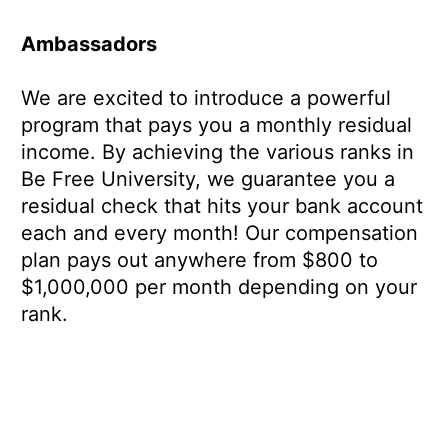
Ambassadors
We are excited to introduce a powerful
program that pays you a monthly residual
income. By achieving the various ranks in
Be Free University, we guarantee you a
residual check that hits your bank account
each and every month! Our compensation
plan pays out anywhere from $800 to
$1,000,000 per month depending on your
rank.