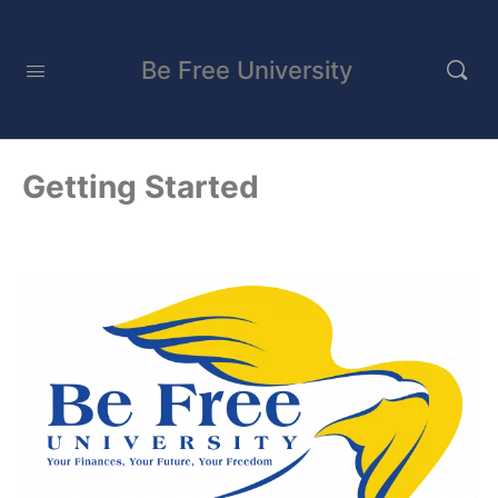
Be Free University
Getting Started