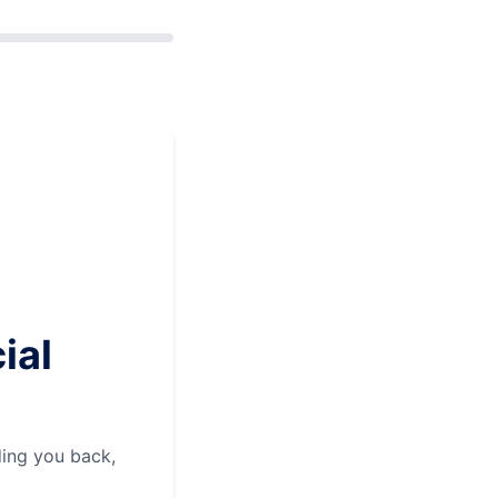
ial
ding you back,