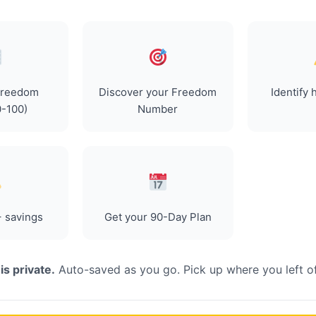
Freedom
Discover your Freedom
Identify 
0-100)
Number
 savings
Get your 90-Day Plan
is private.
Auto-saved as you go. Pick up where you left of