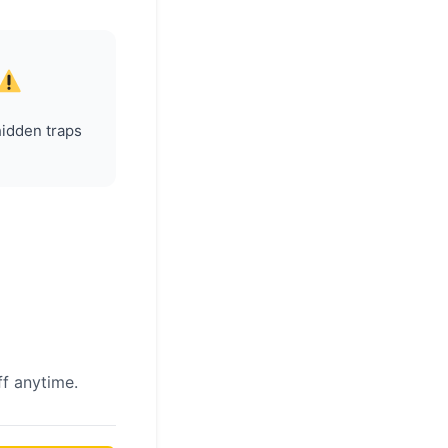
hidden traps
f anytime.