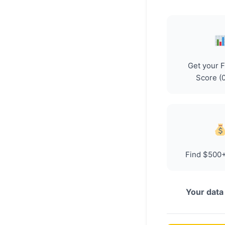
Get your 
Score (
Find $500+
Your data 