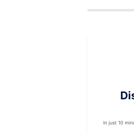
Di
In just 10 mi