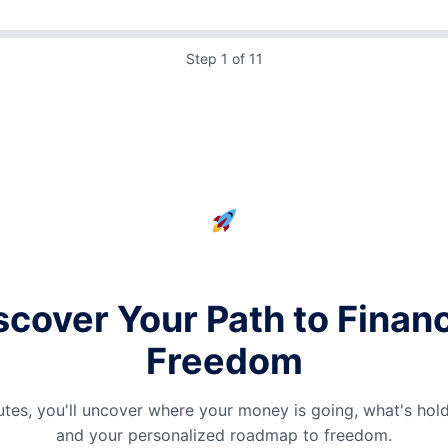
Step 1 of 11
scover Your Path to Financ
Freedom
nutes, you'll uncover where your money is going, what's hol
and your personalized roadmap to freedom.