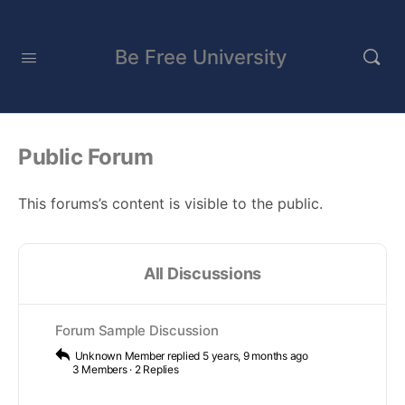
Be Free University
Public Forum
This forums’s content is visible to the public.
All Discussions
Forum Sample Discussion
Unknown Member
replied
5 years, 9 months ago
3 Members
·
2 Replies