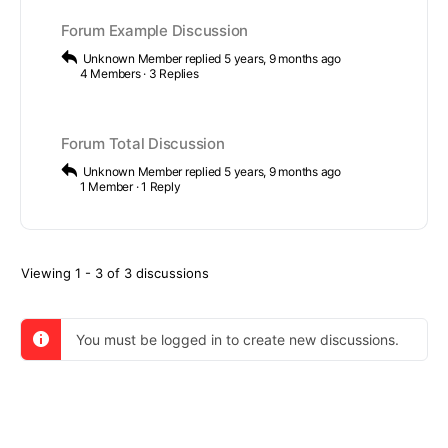
Forum Example Discussion
Unknown Member
replied
5 years, 9 months ago
4 Members
·
3 Replies
Forum Total Discussion
Unknown Member
replied
5 years, 9 months ago
1 Member
·
1 Reply
Viewing 1 - 3 of 3 discussions
You must be logged in to create new discussions.