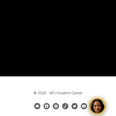
© 2026 - BFU Student Center