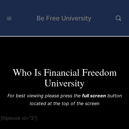
Be Free University
FFU Book
Enter your text here...
Who Is Financial Freedom
University
For best viewing please press the
full screen
button
located at the top of the screen
[flipbook id="3"]