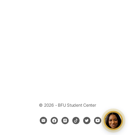
© 2026 - BFU Student Center