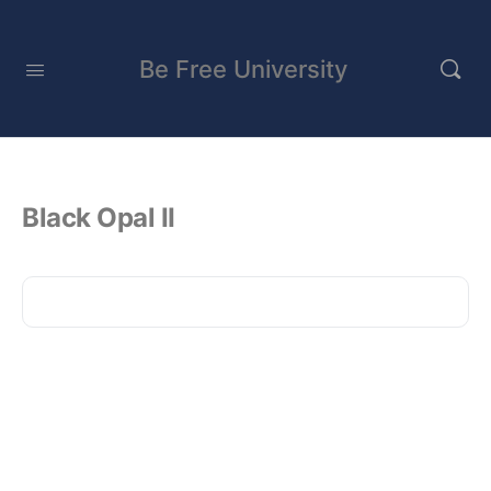
Be Free University
Black Opal II