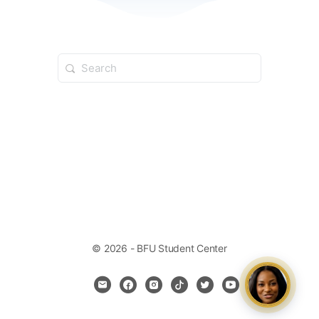
© 2026 - BFU Student Center