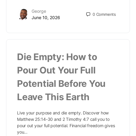
George
0
Comments
June 10, 2026
Die Empty: How to
Pour Out Your Full
Potential Before You
Leave This Earth
Live your purpose and die empty. Discover how
Matthew 25:14-30 and 2 Timothy 4:7 call you to
pour out your full potential. Financial freedom gives
you…