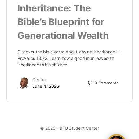
Inheritance: The
Bible’s Blueprint for
Generational Wealth
Discover the bible verse about leaving inheritance —
Proverbs 13:22. Learn how a good man leaves an
inheritance to his children
George
0
Comments
June 4, 2026
© 2026 - BFU Student Center