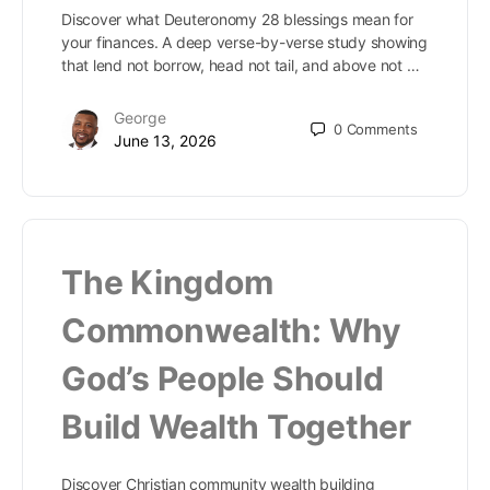
Discover what Deuteronomy 28 blessings mean for
your finances. A deep verse-by-verse study showing
that lend not borrow, head not tail, and above not …
George
0
Comments
June 13, 2026
The Kingdom
Commonwealth: Why
God’s People Should
Build Wealth Together
Discover Christian community wealth building