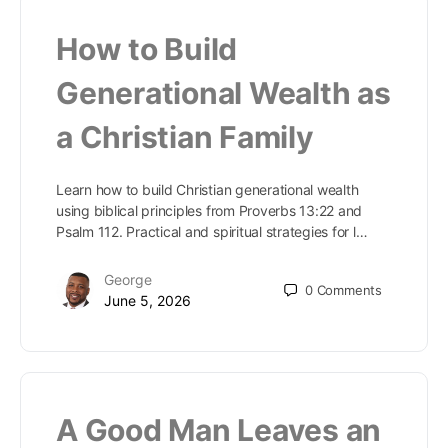
How to Build
Generational Wealth as
a Christian Family
Learn how to build Christian generational wealth
using biblical principles from Proverbs 13:22 and
Psalm 112. Practical and spiritual strategies for l…
George
0
Comments
June 5, 2026
A Good Man Leaves an