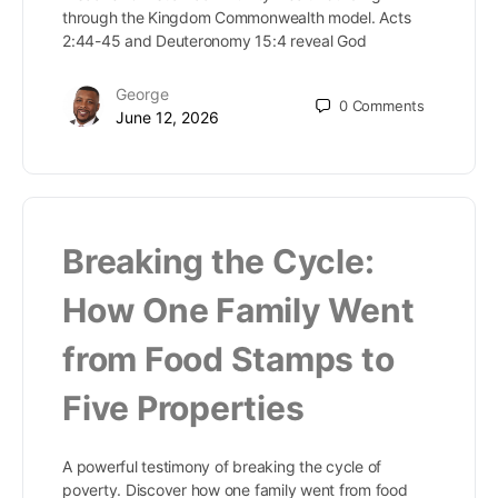
through the Kingdom Commonwealth model. Acts
2:44-45 and Deuteronomy 15:4 reveal God
George
0
Comments
June 12, 2026
Breaking the Cycle:
How One Family Went
from Food Stamps to
Five Properties
A powerful testimony of breaking the cycle of
poverty. Discover how one family went from food