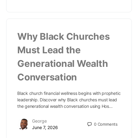
Why Black Churches
Must Lead the
Generational Wealth
Conversation
Black church financial wellness begins with prophetic
leadership. Discover why Black churches must lead
the generational wealth conversation using Hos…
George
0
Comments
June 7, 2026