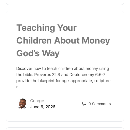
Teaching Your
Children About Money
God’s Way
Discover how to teach children about money using
the bible. Proverbs 22:6 and Deuteronomy 6:6-7
provide the blueprint for age-appropriate, scripture-
r…
George
0
Comments
June 6, 2026