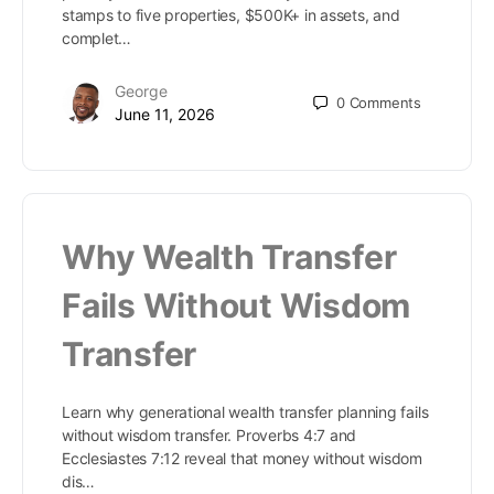
stamps to five properties, $500K+ in assets, and
complet…
George
0
Comments
June 11, 2026
Why Wealth Transfer
Fails Without Wisdom
Transfer
Learn why generational wealth transfer planning fails
without wisdom transfer. Proverbs 4:7 and
Ecclesiastes 7:12 reveal that money without wisdom
dis…