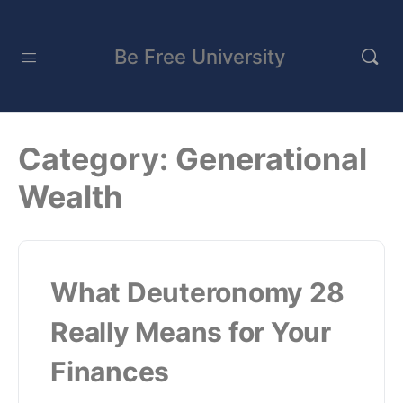
Be Free University
Category:
Generational
Wealth
What Deuteronomy 28
Really Means for Your
Finances