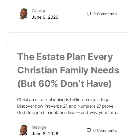
George
0
Comments
June 9, 2026
The Estate Plan Every
Christian Family Needs
(But 60% Don’t Have)
Christian estate planning is biblical, not just legal.
Discover how Proverbs 27 and Numbers 27 prove
God designed inheritance law — and why your fam…
George
0
Comments
June 8, 2026